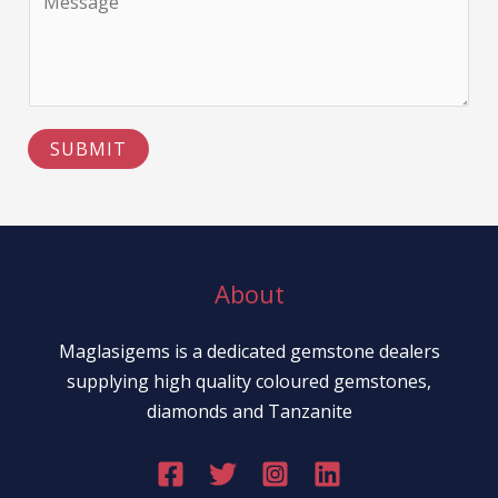
e
o
l
T
m
e
e
m
L
x
e
i
t
n
n
SUBMIT
t
e
o
T
r
e
M
x
e
About
t
s
s
Maglasigems is a dedicated gemstone dealers
a
supplying high quality coloured gemstones,
g
diamonds and Tanzanite
e
*