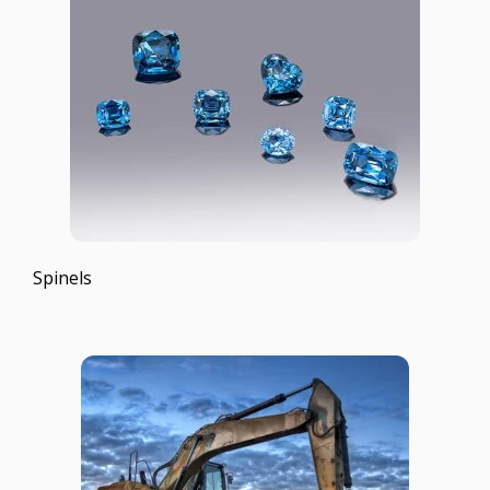
Spinels