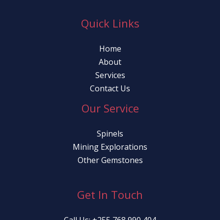
Quick Links
Home
About
Services
Contact Us
Our Service
Spinels
Mining Explorations
Other Gemstones
Get In Touch
Call Us: +255 768 990 404