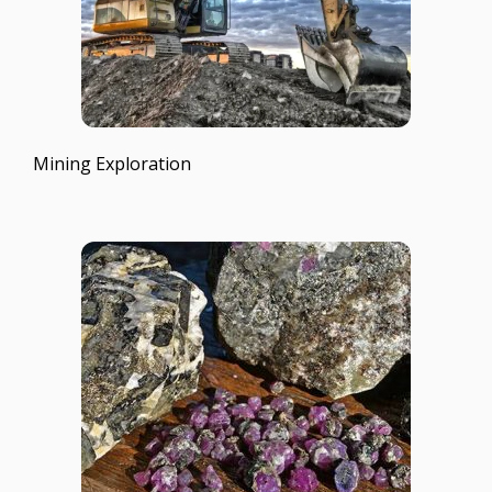
Mining Exploration