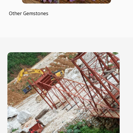
Other Gemstones