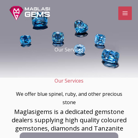
Skip
to
content
Our Services
Our Services
We offer blue spinel, ruby, and other precious
stone​
Maglasigems is a dedicated gemstone
dealers supplying high quality coloured
gemstones, diamonds and Tanzanite